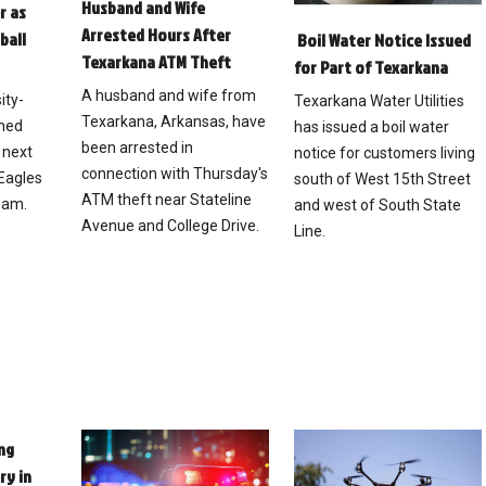
Husband and Wife
r as
Arrested Hours After
ball
Boil Water Notice Issued
Texarkana ATM Theft
for Part of Texarkana
A husband and wife from
ity-
Texarkana Water Utilities
Texarkana, Arkansas, have
med
has issued a boil water
been arrested in
 next
notice for customers living
connection with Thursday's
Eagles
south of West 15th Street
ATM theft near Stateline
eam.
and west of South State
Avenue and College Drive.
Line.
ng
ry in