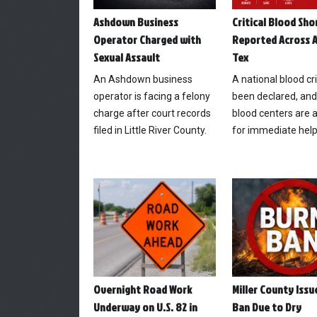
Ashdown Business
Critical Blood Sh
Operator Charged with
Reported Across A
Sexual Assault
Tex
An Ashdown business
A national blood cr
operator is facing a felony
been declared, and
charge after court records
blood centers are 
filed in Little River County.
for immediate help
Overnight Road Work
Miller County Issu
Underway on U.S. 82 in
Ban Due to Dry