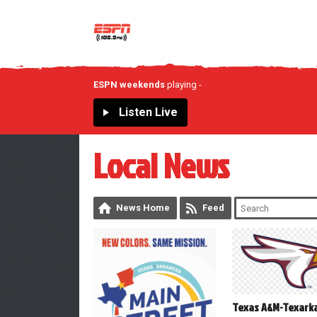
ESPN weekends
playing
-
Listen Live
Local News
News Home
Feed
Texas A&M-Texark