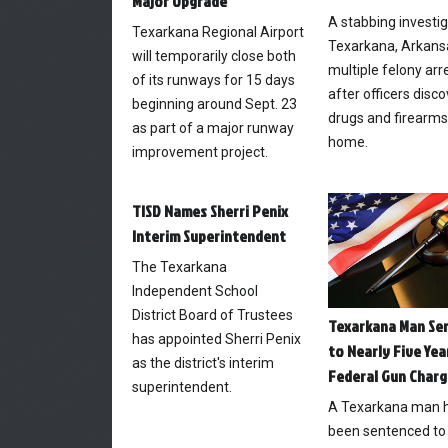
Major Upgrade
A stabbing investig
Texarkana Regional Airport
Texarkana, Arkansa
will temporarily close both
multiple felony arr
of its runways for 15 days
after officers disc
beginning around Sept. 23
drugs and firearms
as part of a major runway
home.
improvement project.
TISD Names Sherri Penix
Interim Superintendent
The Texarkana
Independent School
District Board of Trustees
Texarkana Man Se
has appointed Sherri Penix
to Nearly Five Yea
as the district's interim
Federal Gun Charg
superintendent.
A Texarkana man 
been sentenced to 