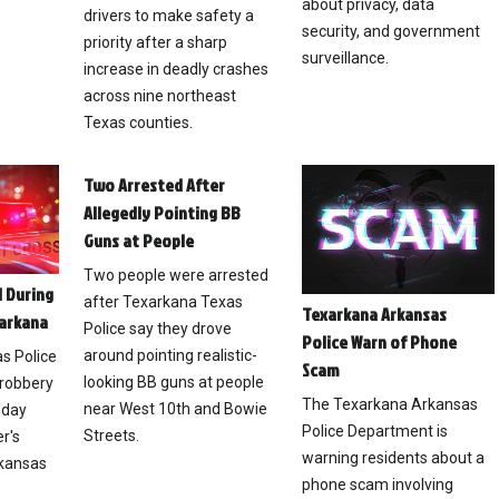
about privacy, data
drivers to make safety a
security, and government
priority after a sharp
surveillance.
increase in deadly crashes
across nine northeast
Texas counties.
Two Arrested After
Allegedly Pointing BB
Guns at People
Two people were arrested
 During
after Texarkana Texas
Texarkana Arkansas
xarkana
Police say they drove
Police Warn of Phone
around pointing realistic-
s Police
Scam
looking BB guns at people
 robbery
The Texarkana Arkansas
near West 10th and Bowie
nday
Police Department is
Streets.
r's
warning residents about a
rkansas
phone scam involving