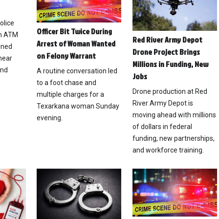
olice
Officer Bit Twice During
an ATM
Red River Army Depot
Arrest of Woman Wanted
ened
Drone Project Brings
on Felony Warrant
near
Millions in Funding, New
and
A routine conversation led
Jobs
to a foot chase and
Drone production at Red
multiple charges for a
River Army Depot is
Texarkana woman Sunday
moving ahead with millions
evening.
of dollars in federal
funding, new partnerships,
and workforce training.