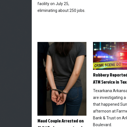
facility on July 25,
eliminating about 250 jobs.
Robbery Reported
ATM Service in Te
Texarkana Arkansa
are investigating a
that happened Su
afternoon at Farme
Bank & Trust on A
Maud Couple Arrested on
Boulevard.