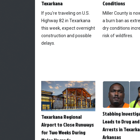
Texarkana
Conditions
If you're traveling on U.S.
Miller County is n
Highway 82 in Texarkana
a burn ban as extr
this week, expect overnight
dry conditions incr
construction and possible
risk of wildfires.
delays.
Stabbing Investig
Texarkana Regional
Leads to Drug and
Airport to Close Runways
Arrests in Texarka
for Two Weeks During
Arkansas