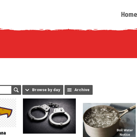
Hom
Browse by day
Archive
ana