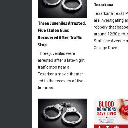
Texarkana
Texarkana Texas P
are investigating 
Three Juveniles Arrested,
robbery that happ
Five Stolen Guns
around 12:30 p.m. 
Recovered After Traffic
Stateline Avenue 
Stop
College Drive.
Three juveniles were
arrested after a late-night
traffic stop near a
Texarkana movie theater
led to the recovery of five
firearms.