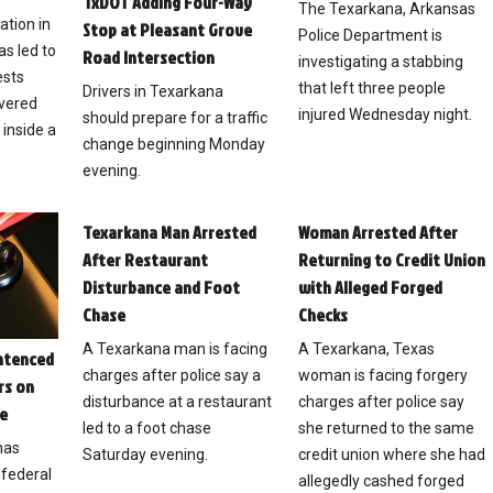
TxDOT Adding Four-Way
The Texarkana, Arkansas
ation in
Stop at Pleasant Grove
Police Department is
s led to
Road Intersection
investigating a stabbing
ests
that left three people
Drivers in Texarkana
overed
injured Wednesday night.
should prepare for a traffic
 inside a
change beginning Monday
evening.
Texarkana Man Arrested
Woman Arrested After
After Restaurant
Returning to Credit Union
Disturbance and Foot
with Alleged Forged
Chase
Checks
A Texarkana man is facing
A Texarkana, Texas
ntenced
charges after police say a
woman is facing forgery
rs on
disturbance at a restaurant
charges after police say
e
led to a foot chase
she returned to the same
has
Saturday evening.
credit union where she had
federal
allegedly cashed forged