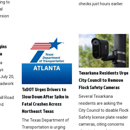
ing to
checks just hours earlier.
al
rsion
gins
a
na
ys
Texarkana Residents Urge
July 20,
City Council to Remove
roadwork
Flock Safety Cameras
TxDOT Urges Drivers to
Slow Down After Spike in
Several Texarkana
ll Road
Fatal Crashes Across
residents are asking the
rd.
City Council to disable Flock
Northeast Texas
Safety license plate reader
The Texas Department of
cameras, citing concerns
Transportation is urging