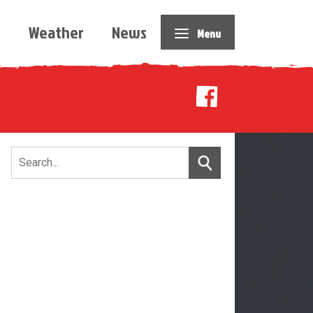
e
Weather
News
Menu