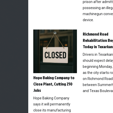
prison after admitt
possessing an illeg
machinegun conve
device.
Richmond Road
Rehabilitation Be
Today in Texarkan
Drivers in Texarka
should expect dela
beginning Monday, 
as the city starts 
Hope Baking Company to
on Richmond Road
Close Plant, Cutting 250
between Summerhi
Jobs
and Texas Bouleva
Hope Baking Company
says it will permanently
close its manufacturing