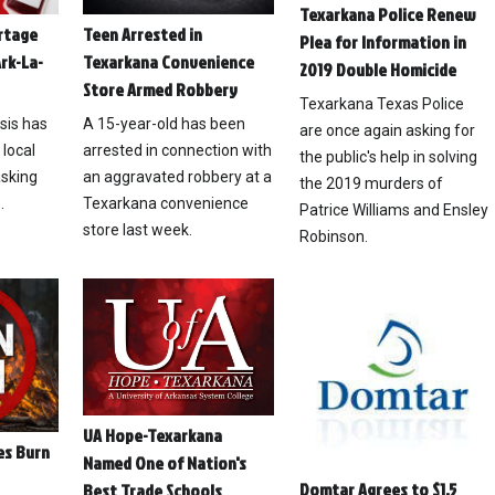
Texarkana Police Renew
ortage
Teen Arrested in
Plea for Information in
rk-La-
Texarkana Convenience
2019 Double Homicide
Store Armed Robbery
Texarkana Texas Police
isis has
A 15-year-old has been
are once again asking for
 local
arrested in connection with
the public's help in solving
asking
an aggravated robbery at a
the 2019 murders of
.
Texarkana convenience
Patrice Williams and Ensley
store last week.
Robinson.
UA Hope-Texarkana
es Burn
Named One of Nation's
Domtar Agrees to $1.5
Best Trade Schools