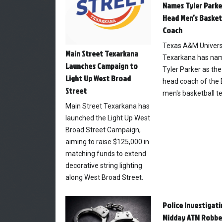
Names Tyler Parke
Head Men’s Basket
Coach
Texas A&M Univers
Main Street Texarkana
Texarkana has na
Launches Campaign to
Tyler Parker as the
Light Up West Broad
head coach of the 
Street
men's basketball t
Main Street Texarkana has
launched the Light Up West
Broad Street Campaign,
aiming to raise $125,000 in
matching funds to extend
decorative string lighting
along West Broad Street.
Police Investigati
Midday ATM Robbe