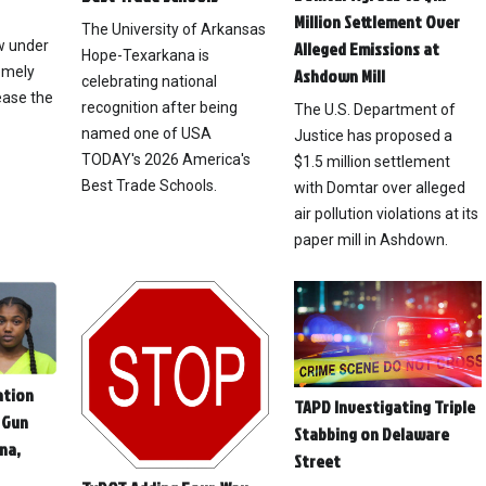
Million Settlement Over
The University of Arkansas
ow under
Alleged Emissions at
Hope-Texarkana is
emely
Ashdown Mill
celebrating national
ease the
recognition after being
The U.S. Department of
named one of USA
Justice has proposed a
TODAY's 2026 America's
$1.5 million settlement
Best Trade Schools.
with Domtar over alleged
air pollution violations at its
paper mill in Ashdown.
ation
TAPD Investigating Triple
 Gun
Stabbing on Delaware
na,
Street