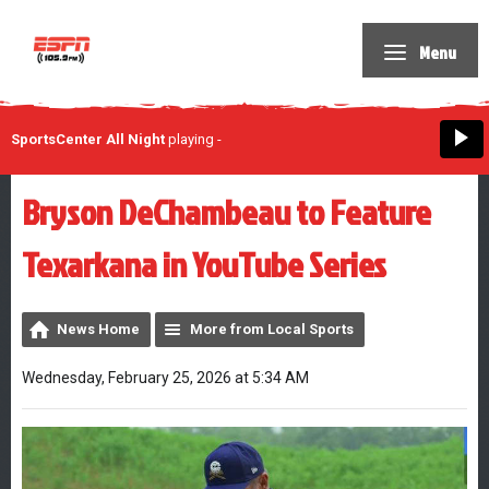
Menu
SportsCenter All Night
playing
-
Bryson DeChambeau to Feature
Texarkana in YouTube Series
News Home
More from Local Sports
Wednesday, February 25, 2026 at 5:34 AM