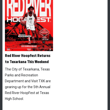
Red River Hoopfest Returns
to Texarkana This Weekend
The City of Texarkana, Texas
Parks and Recreation
Department and Visit TXK are
gearing up for the 5th Annual
Red River HoopFest at Texas
High School.