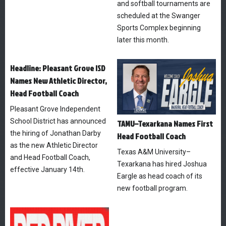
and softball tournaments are
scheduled at the Swanger
Sports Complex beginning
later this month.
Headline: Pleasant Grove ISD
Names New Athletic Director,
Head Football Coach
Pleasant Grove Independent
School District has announced
TAMU–Texarkana Names First
the hiring of Jonathan Darby
Head Football Coach
as the new Athletic Director
Texas A&M University–
and Head Football Coach,
Texarkana has hired Joshua
effective January 14th.
Eargle as head coach of its
new football program.