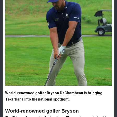
World-renowned golfer Bryson DeChambeau is bringing
Texarkana into the national spotlight.
World-renowned golfer Bryson