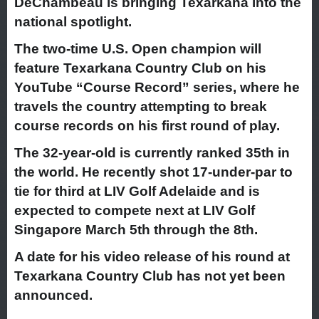
DeChambeau is bringing Texarkana into the
national spotlight.
The two-time U.S. Open champion will
feature Texarkana Country Club on his
YouTube “Course Record” series, where he
travels the country attempting to break
course records on his first round of play.
The 32-year-old is currently ranked 35th in
the world. He recently shot 17-under-par to
tie for third at LIV Golf Adelaide and is
expected to compete next at LIV Golf
Singapore March 5th through the 8th.
A date for his video release of his round at
Texarkana Country Club has not yet been
announced.