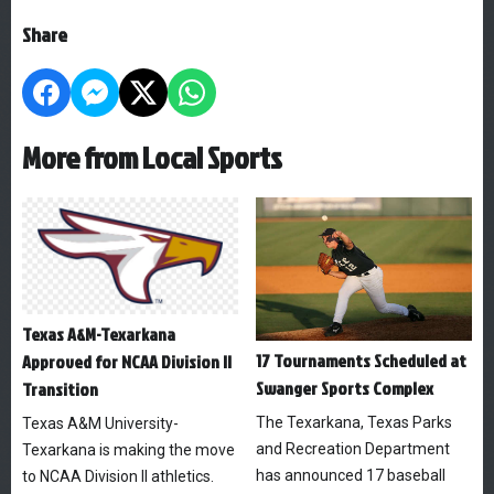
Share
More from Local Sports
Texas A&M-Texarkana
17 Tournaments Scheduled at
Approved for NCAA Division II
Swanger Sports Complex
Transition
The Texarkana, Texas Parks
Texas A&M University-
and Recreation Department
Texarkana is making the move
has announced 17 baseball
to NCAA Division II athletics.